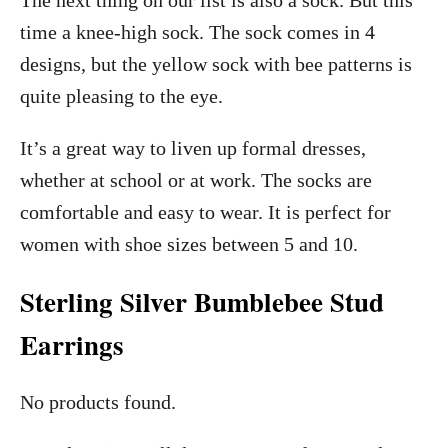
The next thing on our list is also a sock. But this
time a knee-high sock. The sock comes in 4
designs, but the yellow sock with bee patterns is
quite pleasing to the eye.
It’s a great way to liven up formal dresses,
whether at school or at work. The socks are
comfortable and easy to wear. It is perfect for
women with shoe sizes between 5 and 10.
Sterling Silver Bumblebee Stud
Earrings
No products found.