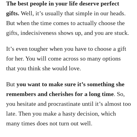
The best people in your life deserve perfect
gifts.
Well, it’s usually that simple in our heads.
But when the time comes to actually choose the
gifts, indecisiveness shows up, and you are stuck.
It’s even tougher when you have to choose a gift
for her. You will come across so many options
that you think she would love.
But
you want to make sure it’s something she
remembers and cherishes for a long time
. So,
you hesitate and procrastinate until it’s almost too
late. Then you make a hasty decision, which
many times does not turn out well.