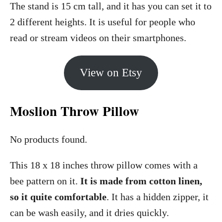
The stand is 15 cm tall, and it has you can set it to
2 different heights. It is useful for people who
read or stream videos on their smartphones.
View on Etsy
Moslion Throw Pillow
No products found.
This 18 x 18 inches throw pillow comes with a
bee pattern on it.
It is made from cotton linen,
so it quite comfortable
. It has a hidden zipper, it
can be wash easily, and it dries quickly.