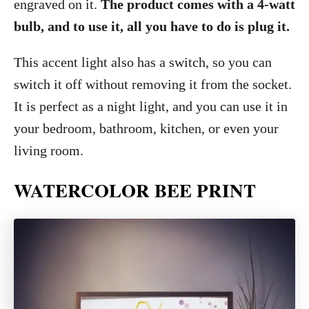
engraved on it.
The product comes with a 4-watt
bulb, and to use it, all you have to do is plug it.
This accent light also has a switch, so you can
switch it off without removing it from the socket.
It is perfect as a night light, and you can use it in
your bedroom, bathroom, kitchen, or even your
living room.
WATERCOLOR BEE PRINT