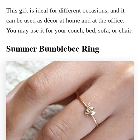
This gift is ideal for different occasions, and it
can be used as décor at home and at the office.
You may use it for your couch, bed, sofa, or chair.
Summer Bumblebee Ring