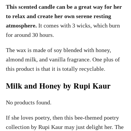
This scented candle can be a great way for her
to relax and create her own serene resting
atmosphere.
It comes with 3 wicks, which burn
for around 30 hours.
The wax is made of soy blended with honey,
almond milk, and vanilla fragrance. One plus of
this product is that it is totally recyclable.
Milk and Honey by Rupi Kaur
No products found.
If she loves poetry, then this bee-themed poetry
collection by Rupi Kaur may just delight her. The