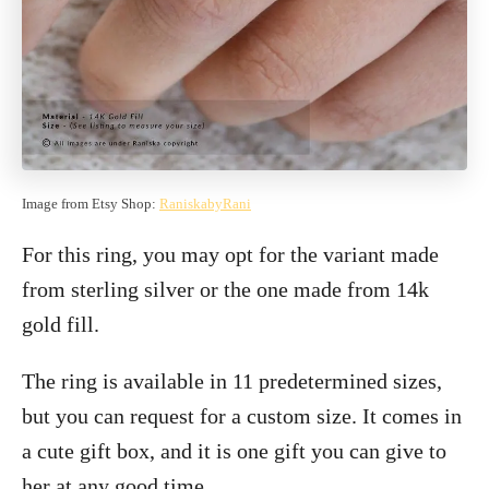
Image from Etsy Shop:
RaniskabyRani
For this ring, you may opt for the variant made
from sterling silver or the one made from 14k
gold fill.
The ring is available in 11 predetermined sizes,
but you can request for a custom size. It comes in
a cute gift box, and it is one gift you can give to
her at any good time.