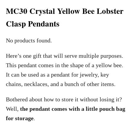
MC30 Crystal Yellow Bee Lobster
Clasp Pendants
No products found.
Here’s one gift that will serve multiple purposes.
This pendant comes in the shape of a yellow bee.
It can be used as a pendant for jewelry, key
chains, necklaces, and a bunch of other items.
Bothered about how to store it without losing it?
Well,
the pendant comes with a little pouch bag
for storage
.