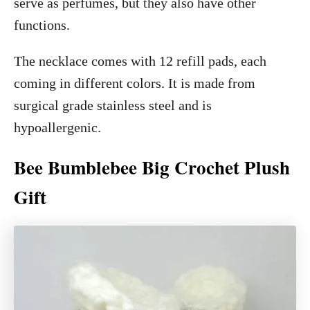
serve as perfumes, but they also have other
functions.
The necklace comes with 12 refill pads, each
coming in different colors. It is made from
surgical grade stainless steel and is
hypoallergenic.
Bee Bumblebee Big Crochet Plush
Gift