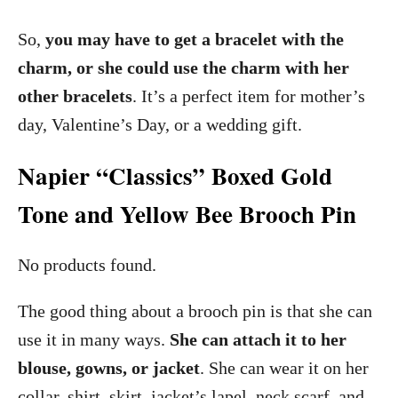
So,
you may have to get a bracelet with the
charm, or she could use the charm with her
other bracelets
. It’s a perfect item for mother’s
day, Valentine’s Day, or a wedding gift.
Napier “Classics” Boxed Gold
Tone and Yellow Bee Brooch Pin
No products found.
The good thing about a brooch pin is that she can
use it in many ways.
She can attach it to her
blouse, gowns, or jacket
. She can wear it on her
collar, shirt, skirt, jacket’s lapel, neck scarf, and