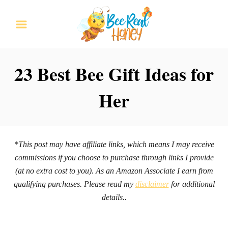
S
k
i
p
23 Best Bee Gift Ideas for
t
Her
o
C
o
n
*This post may have affiliate links, which means I may receive
commissions if you choose to purchase through links I provide
t
(at no extra cost to you). As an Amazon Associate I earn from
e
qualifying purchases. Please read my
disclaimer
for additional
n
details..
t