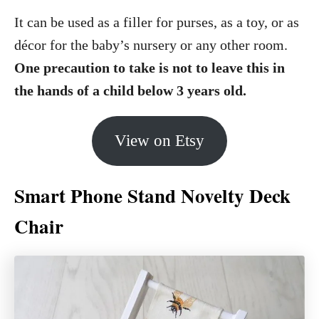
It can be used as a filler for purses, as a toy, or as
décor for the baby’s nursery or any other room.
One precaution to take is not to leave this in
the hands of a child below 3 years old.
View on Etsy
Smart Phone Stand Novelty Deck
Chair