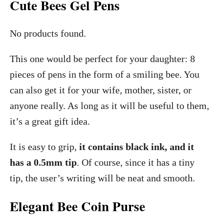
Cute Bees Gel Pens
No products found.
This one would be perfect for your daughter: 8
pieces of pens in the form of a smiling bee. You
can also get it for your wife, mother, sister, or
anyone really. As long as it will be useful to them,
it’s a great gift idea.
It is easy to grip,
it contains black ink, and it
has a 0.5mm tip
. Of course, since it has a tiny
tip, the user’s writing will be neat and smooth.
Elegant Bee Coin Purse