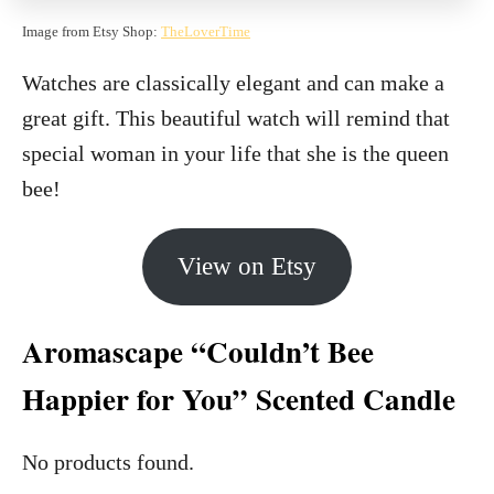
Image from Etsy Shop:
TheLoverTime
Watches are classically elegant and can make a
great gift. This beautiful watch will remind that
special woman in your life that she is the queen
bee!
View on Etsy
Aromascape “Couldn’t Bee
Happier for You” Scented Candle
No products found.