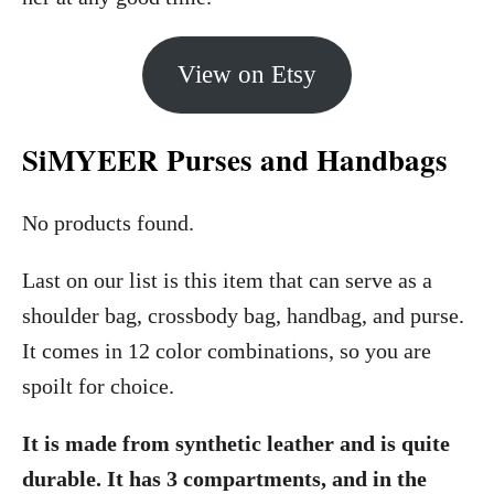
View on Etsy
SiMYEER Purses and Handbags
No products found.
Last on our list is this item that can serve as a
shoulder bag, crossbody bag, handbag, and purse.
It comes in 12 color combinations, so you are
spoilt for choice.
It is made from synthetic leather and is quite
durable. It has 3 compartments, and in the