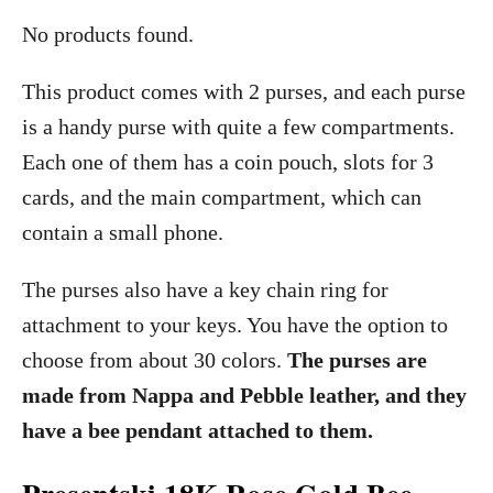
No products found.
This product comes with 2 purses, and each purse
is a handy purse with quite a few compartments.
Each one of them has a coin pouch, slots for 3
cards, and the main compartment, which can
contain a small phone.
The purses also have a key chain ring for
attachment to your keys. You have the option to
choose from about 30 colors.
The purses are
made from Nappa and Pebble leather, and they
have a bee pendant attached to them.