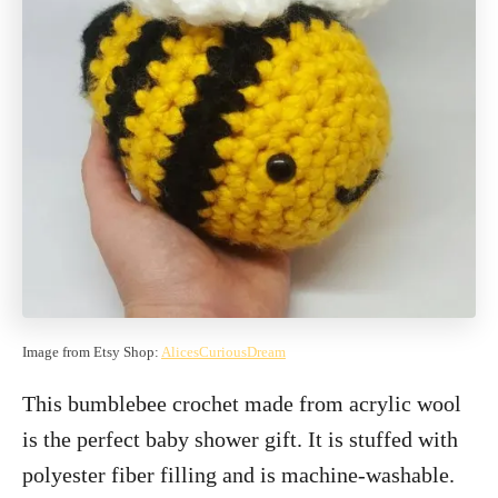
Image from Etsy Shop:
AlicesCuriousDream
This bumblebee crochet made from acrylic wool
is the perfect baby shower gift. It is stuffed with
polyester fiber filling and is machine-washable.