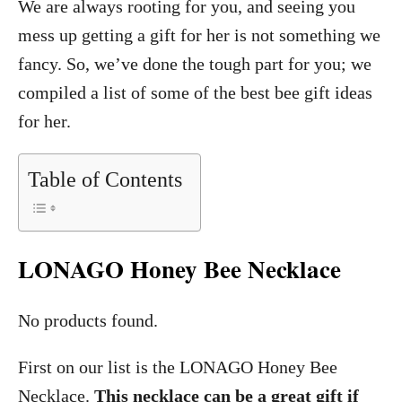
We are always rooting for you, and seeing you
mess up getting a gift for her is not something we
fancy. So, we’ve done the tough part for you; we
compiled a list of some of the best bee gift ideas
for her.
Table of Contents
LONAGO Honey Bee Necklace
No products found.
First on our list is the LONAGO Honey Bee
Necklace.
This necklace can be a great gift if