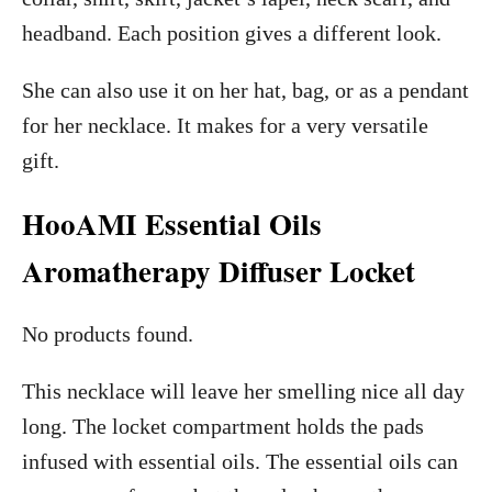
headband. Each position gives a different look.
She can also use it on her hat, bag, or as a pendant
for her necklace. It makes for a very versatile
gift.
HooAMI Essential Oils
Aromatherapy Diffuser Locket
No products found.
This necklace will leave her smelling nice all day
long. The locket compartment holds the pads
infused with essential oils. The essential oils can