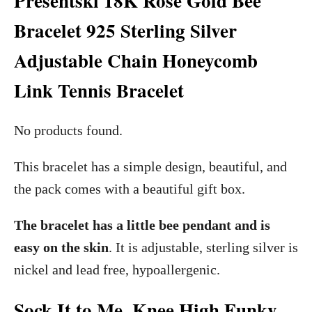
Presentski 18K Rose Gold Bee
Bracelet 925 Sterling Silver
Adjustable Chain Honeycomb
Link Tennis Bracelet
No products found.
This bracelet has a simple design, beautiful, and
the pack comes with a beautiful gift box.
The bracelet has a little bee pendant and is
easy on the skin
. It is adjustable, sterling silver is
nickel and lead free, hypoallergenic.
Sock It to Me, Knee High Funky