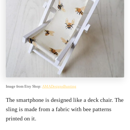
Image from Etsy Shop:
AMADesignsBunting
The smartphone is designed like a deck chair. The
sling is made from a fabric with bee patterns
printed on it.