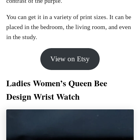
contrast of the purple.
You can get it in a variety of print sizes. It can be
placed in the bedroom, the living room, and even
in the study.
View on Etsy
Ladies Women’s Queen Bee
Design Wrist Watch