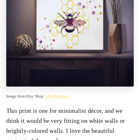
Image from Etsy Shop:
ModPopDeco
This print is one for minimalist décor, and we
think it would be very fitting on white walls or
brightly-colored walls. I love the beautiful