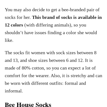
You may also decide to get a bee-branded pair of
socks for her.
This brand of socks is available in
12 colors
(with differing animals), so you
shouldn’t have issues finding a color she would
like.
The socks fit women with sock sizes between 8
and 13, and shoe sizes between 6 and 12. It is
made of 80% cotton, so you can expect a lot of
comfort for the wearer. Also, it is stretchy and can
be worn with different outfits: formal and
informal.
Bee House Socks