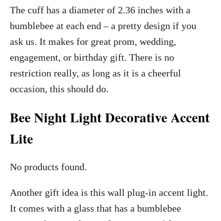
The cuff has a diameter of 2.36 inches with a
bumblebee at each end – a pretty design if you
ask us. It makes for great prom, wedding,
engagement, or birthday gift. There is no
restriction really, as long as it is a cheerful
occasion, this should do.
Bee Night Light Decorative Accent
Lite
No products found.
Another gift idea is this wall plug-in accent light.
It comes with a glass that has a bumblebee