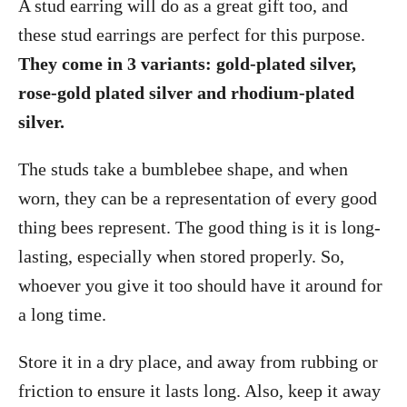
A stud earring will do as a great gift too, and
these stud earrings are perfect for this purpose.
They come in 3 variants: gold-plated silver,
rose-gold plated silver and rhodium-plated
silver.
The studs take a bumblebee shape, and when
worn, they can be a representation of every good
thing bees represent. The good thing is it is long-
lasting, especially when stored properly. So,
whoever you give it too should have it around for
a long time.
Store it in a dry place, and away from rubbing or
friction to ensure it lasts long. Also, keep it away