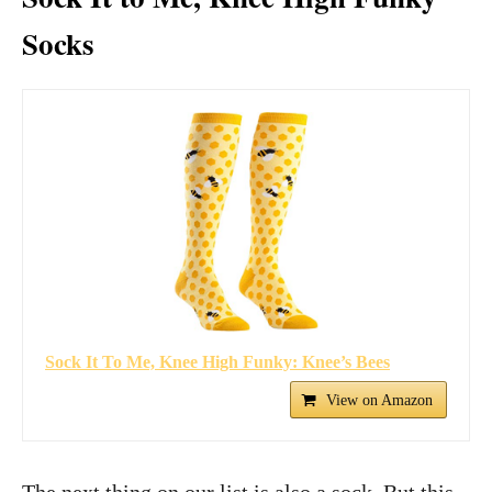
Socks
Sock It To Me, Knee High Funky: Knee’s Bees
View on Amazon