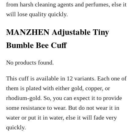
from harsh cleaning agents and perfumes, else it
will lose quality quickly.
MANZHEN Adjustable Tiny
Bumble Bee Cuff
No products found.
This cuff is available in 12 variants. Each one of
them is plated with either gold, copper, or
rhodium-gold. So, you can expect it to provide
some resistance to wear. But do not wear it in
water or put it in water, else it will fade very
quickly.