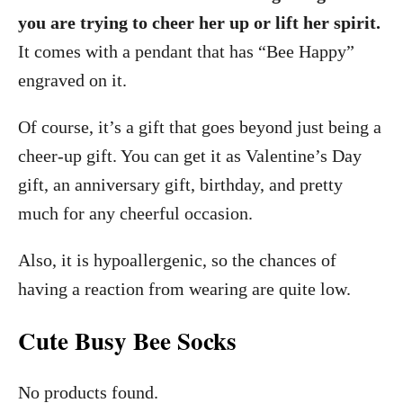
you are trying to cheer her up or lift her spirit.
It comes with a pendant that has “Bee Happy”
engraved on it.
Of course, it’s a gift that goes beyond just being a
cheer-up gift. You can get it as Valentine’s Day
gift, an anniversary gift, birthday, and pretty
much for any cheerful occasion.
Also, it is hypoallergenic, so the chances of
having a reaction from wearing are quite low.
Cute Busy Bee Socks
No products found.