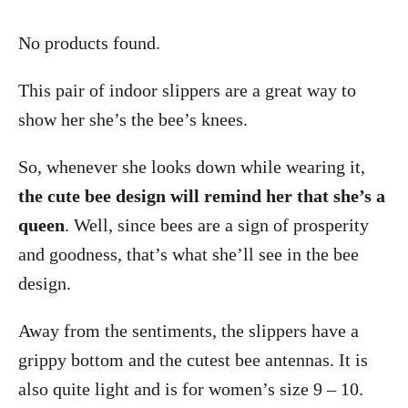
No products found.
This pair of indoor slippers are a great way to
show her she’s the bee’s knees.
So, whenever she looks down while wearing it,
the cute bee design will remind her that she’s a
queen
. Well, since bees are a sign of prosperity
and goodness, that’s what she’ll see in the bee
design.
Away from the sentiments, the slippers have a
grippy bottom and the cutest bee antennas. It is
also quite light and is for women’s size 9 – 10.