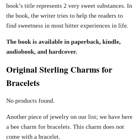
book’s title represents 2 very sweet substances. In
the book, the writer tries to help the readers to
find sweetness in most bitter experiences in life.
The book is available in paperback, kindle,
audiobook, and hardcover.
Original Sterling Charms for
Bracelets
No products found.
Another piece of jewelry on our list; we have here
a bee charm for bracelets. This charm does not
come with a bracelet.