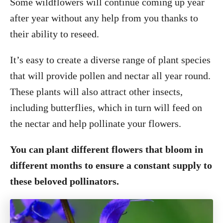
Some wildflowers will continue coming up year
after year without any help from you thanks to
their ability to reseed.
It’s easy to create a diverse range of plant species
that will provide pollen and nectar all year round.
These plants will also attract other insects,
including butterflies, which in turn will feed on
the nectar and help pollinate your flowers.
You can plant different flowers that bloom in
different months to ensure a constant supply to
these beloved pollinators.