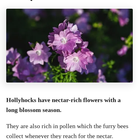
Hollyhocks have nectar-rich flowers with a
long blossom season.
They are also rich in pollen which the furry bees
collect whenever they reach for the nectar.