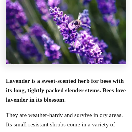
Lavender is a sweet-scented herb for bees with
its long, tightly packed slender stems. Bees love
lavender in its blossom.
They are weather-hardy and survive in dry areas.
Its small resistant shrubs come in a variety of