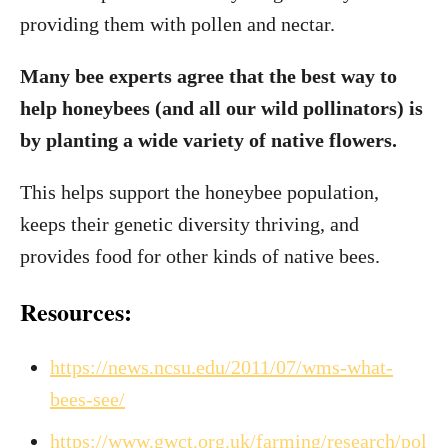
providing them with pollen and nectar.
Many bee experts agree that the best way to
help honeybees (and all our wild pollinators) is
by planting a wide variety of native flowers.
This helps support the honeybee population,
keeps their genetic diversity thriving, and
provides food for other kinds of native bees.
Resources:
https://news.ncsu.edu/2011/07/wms-what-
bees-see/
https://www.gwct.org.uk/farming/research/pol