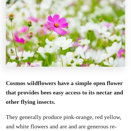
Cosmos wildflowers have a simple open flower
that provides bees easy access to its nectar and
other flying insects.
They generally produce pink-orange, red yellow,
and white flowers and are and are generous re-