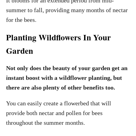
It blooms for an extended period from mid-
summer to fall, providing many months of nectar
for the bees.
Planting Wildflowers In Your
Garden
Not only does the beauty of your garden get an
instant boost with a wildflower planting, but
there are also plenty of other benefits too.
You can easily create a flowerbed that will
provide both nectar and pollen for bees
throughout the summer months.