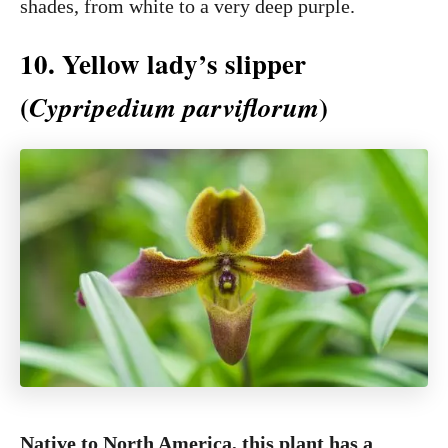
shades, from white to a very deep purple.
10. Yellow lady’s slipper
(
)
Cypripedium parviflorum
Native to North America, this plant has a