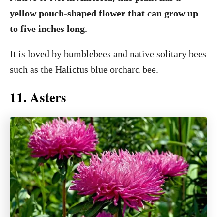
yellow pouch-shaped flower that can grow up
to five inches long.
It is loved by bumblebees and native solitary bees
such as the Halictus blue orchard bee.
11. Asters