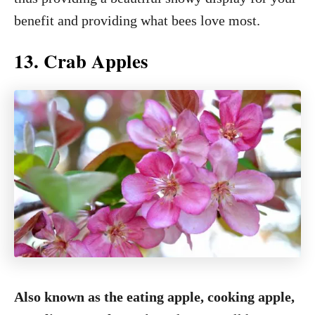
benefit and providing what bees love most.
13. Crab Apples
Also known as the eating apple, cooking apple,