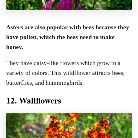
Asters are also popular with bees because they
have pollen, which the bees need to make
honey.
They have daisy-like flowers which grow in a
variety of colors. This wildflower attracts bees,
butterflies, and hummingbirds.
12. Wallflowers