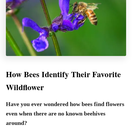
How Bees Identify Their Favorite
Wildflower
Have you ever wondered how bees find flowers
even when there are no known beehives
around?