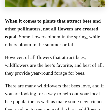
When it comes to plants that attract bees and
other pollinators, not all flowers are created
equal.
Some flowers bloom in the spring, while
others bloom in the summer or fall.
However, of all flowers that attract bees,
wildflowers are the bee’s favorite, and best of all,
they provide year-round forage for bees.
There are many wildflowers that bees love, and if
you are looking for a way to help out your local
bee population as well as make some new friends,
then read on to see some of the best wildflowers