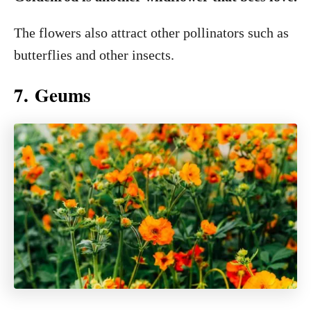
The flowers also attract other pollinators such as
butterflies and other insects.
7. Geums