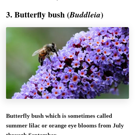
3. Butterfly bush (
)
Buddleia
Butterfly bush which is sometimes called
summer lilac or orange eye blooms from July