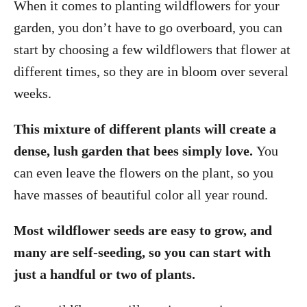
When it comes to planting wildflowers for your
garden, you don’t have to go overboard, you can
start by choosing a few wildflowers that flower at
different times, so they are in bloom over several
weeks.
This mixture of different plants will create a
dense, lush garden that bees simply love.
You
can even leave the flowers on the plant, so you
have masses of beautiful color all year round.
Most wildflower seeds are easy to grow, and
many are self-seeding, so you can start with
just a handful or two of plants.