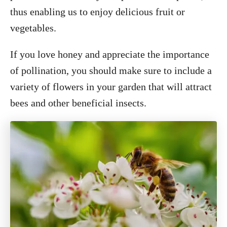
thus enabling us to enjoy delicious fruit or
vegetables.
If you love honey and appreciate the importance
of pollination, you should make sure to include a
variety of flowers in your garden that will attract
bees and other beneficial insects.