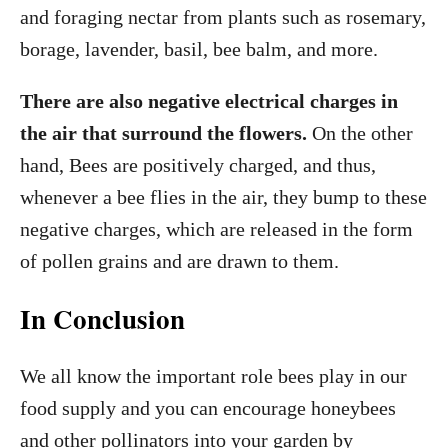
and foraging nectar from plants such as rosemary,
borage, lavender, basil, bee balm, and more.
There are also negative electrical charges in
the air that surround the flowers.
On the other
hand, Bees are positively charged, and thus,
whenever a bee flies in the air, they bump to these
negative charges, which are released in the form
of pollen grains and are drawn to them.
In Conclusion
We all know the important role bees play in our
food supply and you can encourage honeybees
and other pollinators into your garden by