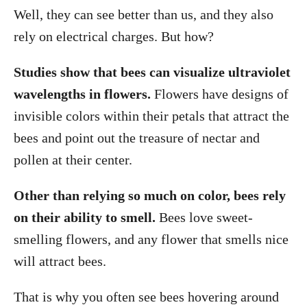
Well, they can see better than us, and they also
rely on electrical charges. But how?
Studies show that bees can visualize ultraviolet
wavelengths in flowers.
Flowers have designs of
invisible colors within their petals that attract the
bees and point out the treasure of nectar and
pollen at their center.
Other than relying so much on color, bees rely
on their ability to smell.
Bees love sweet-
smelling flowers, and any flower that smells nice
will attract bees.
That is why you often see bees hovering around