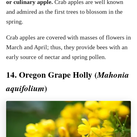
or culinary apple.
Crab apples are well known
and admired as the first trees to blossom in the
spring.
Crab apples are covered with masses of flowers in
March and April; thus, they provide bees with an
early source of nectar and spring pollen.
14. Oregon Grape Holly (
Mahonia
)
aquifolium