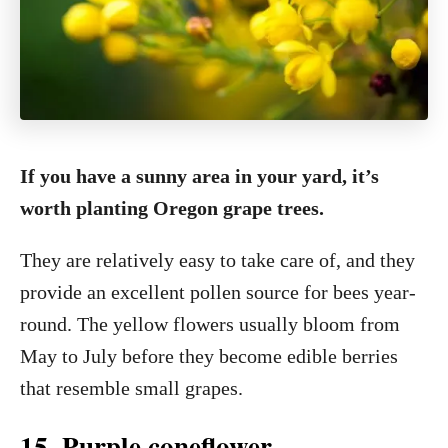
If you have a sunny area in your yard, it’s
worth planting Oregon grape trees.
They are relatively easy to take care of, and they
provide an excellent pollen source for bees year-
round. The yellow flowers usually bloom from
May to July before they become edible berries
that resemble small grapes.
15. Purple coneflower