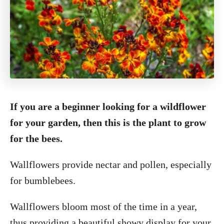
If you are a beginner looking for a wildflower
for your garden, then this is the plant to grow
for the bees.
Wallflowers provide nectar and pollen, especially
for bumblebees.
Wallflowers bloom most of the time in a year,
thus providing a beautiful showy display for your