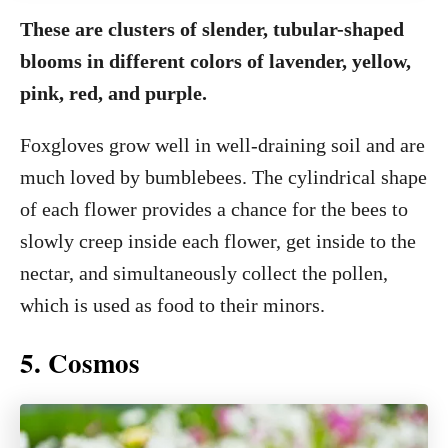
These are clusters of slender, tubular-shaped
blooms in different colors of lavender, yellow,
pink, red, and purple.
Foxgloves grow well in well-draining soil and are
much loved by bumblebees. The cylindrical shape
of each flower provides a chance for the bees to
slowly creep inside each flower, get inside to the
nectar, and simultaneously collect the pollen,
which is used as food to their minors.
5. Cosmos