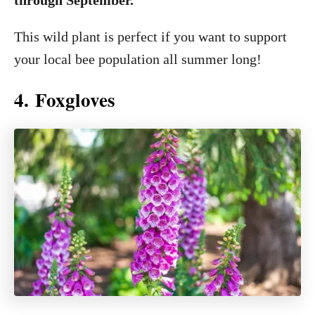
through September.
This wild plant is perfect if you want to support
your local bee population all summer long!
4. Foxgloves