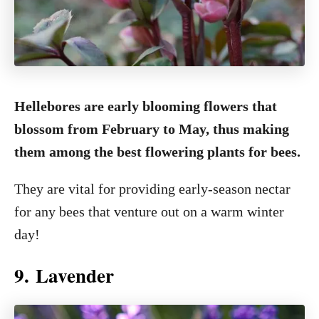
Hellebores are early blooming flowers that
blossom from February to May, thus making
them among the best flowering plants for bees.
They are vital for providing early-season nectar
for any bees that venture out on a warm winter
day!
9. Lavender