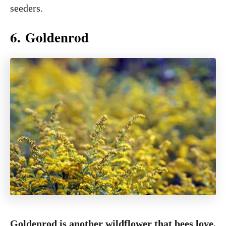
seeders.
6. Goldenrod
Goldenrod is another wildflower that bees love.