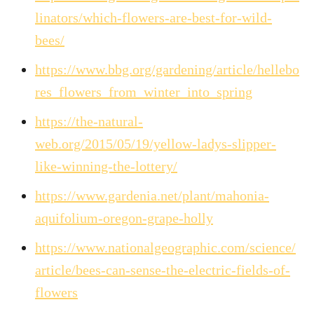
linators/which-flowers-are-best-for-wild-
bees/
https://www.bbg.org/gardening/article/hellebo
res_flowers_from_winter_into_spring
https://the-natural-
web.org/2015/05/19/yellow-ladys-slipper-
like-winning-the-lottery/
https://www.gardenia.net/plant/mahonia-
aquifolium-oregon-grape-holly
https://www.nationalgeographic.com/science/
article/bees-can-sense-the-electric-fields-of-
flowers