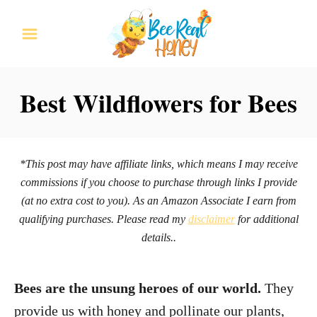
S
k
i
p
Best Wildflowers for Bees
t
o
C
*This post may have affiliate links, which means I may receive
o
commissions if you choose to purchase through links I provide
n
(at no extra cost to you). As an Amazon Associate I earn from
qualifying purchases. Please read my
disclaimer
for additional
t
details..
e
n
Bees are the unsung heroes of our world.
They
t
provide us with honey and pollinate our plants,