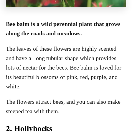
Bee balm is a wild perennial plant that grows
along the roads and meadows.
The leaves of these flowers are highly scented
and have a long tubular shape which provides
lots of nectar for the bees. Bee balm is loved for
its beautiful blossoms of pink, red, purple, and
white.
The flowers attract bees, and you can also make
steeped tea with them.
2. Hollyhocks