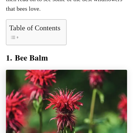
that bees love.
Table of Contents
1. Bee Balm