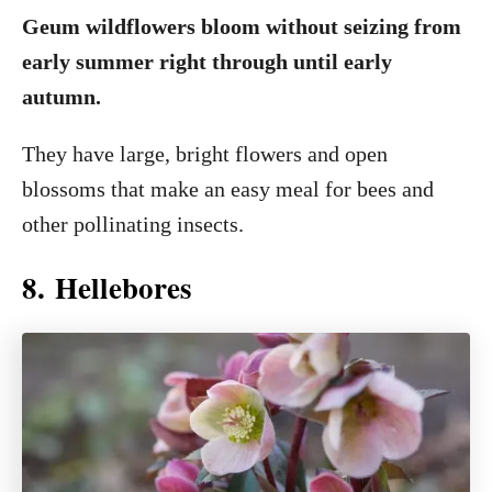
Geum wildflowers bloom without seizing from
early summer right through until early
autumn.
They have large, bright flowers and open
blossoms that make an easy meal for bees and
other pollinating insects.
8. Hellebores