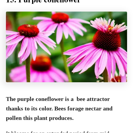
The purple coneflower is a bee attractor
thanks to its color. Bees forage nectar and
pollen this plant produces.