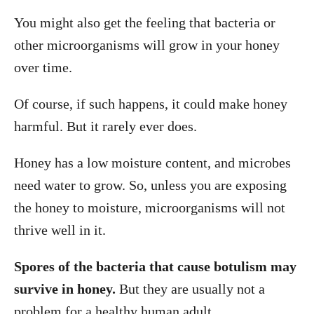
You might also get the feeling that bacteria or
other microorganisms will grow in your honey
over time.
Of course, if such happens, it could make honey
harmful. But it rarely ever does.
Honey has a low moisture content, and microbes
need water to grow. So, unless you are exposing
the honey to moisture, microorganisms will not
thrive well in it.
Spores of the bacteria that cause botulism may
survive in honey.
But they are usually not a
problem for a healthy human adult.