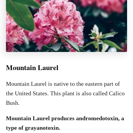
Mountain Laurel
Mountain Laurel is native to the eastern part of
the United States. This plant is also called Calico
Bush.
Mountain Laurel produces andromedotoxin, a
type of grayanotoxin.