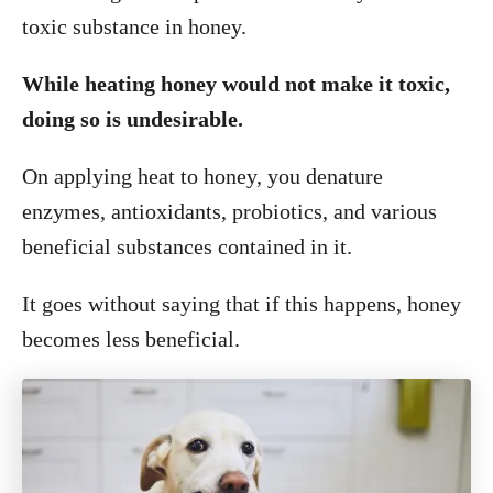
toxic substance in honey.
While heating honey would not make it toxic,
doing so is undesirable.
On applying heat to honey, you denature
enzymes, antioxidants, probiotics, and various
beneficial substances contained in it.
It goes without saying that if this happens, honey
becomes less beneficial.