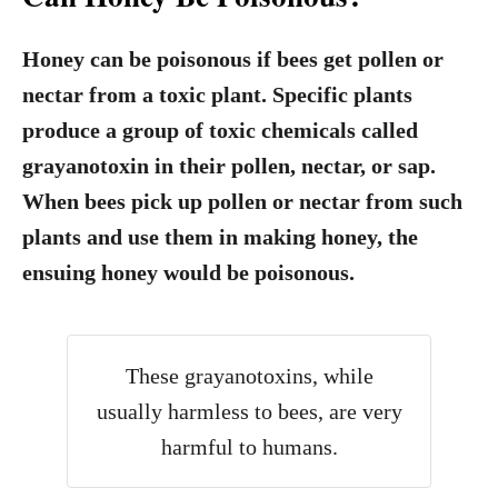
Honey can be poisonous if bees get pollen or
nectar from a toxic plant.
Specific plants
produce a group of toxic chemicals called
grayanotoxin in their pollen, nectar, or sap.
When bees pick up pollen or nectar from such
plants and use them in making honey, the
ensuing honey would be poisonous.
These grayanotoxins, while
usually harmless to bees, are very
harmful to humans.