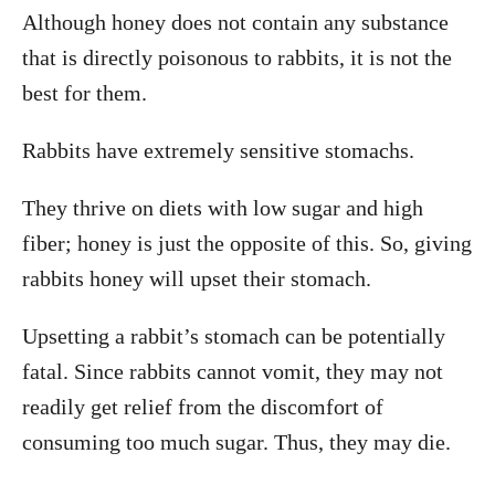
Although honey does not contain any substance
that is directly poisonous to rabbits, it is not the
best for them.
Rabbits have extremely sensitive stomachs.
They thrive on diets with low sugar and high
fiber; honey is just the opposite of this. So, giving
rabbits honey will upset their stomach.
Upsetting a rabbit’s stomach can be potentially
fatal. Since rabbits cannot vomit, they may not
readily get relief from the discomfort of
consuming too much sugar. Thus, they may die.