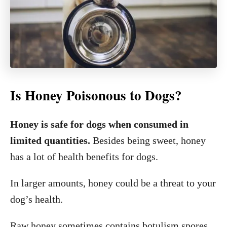
Is Honey Poisonous to Dogs?
Honey is safe for dogs when consumed in
limited quantities.
Besides being sweet, honey
has a lot of health benefits for dogs.
In larger amounts, honey could be a threat to your
dog’s health.
Raw honey sometimes contains botulism spores.