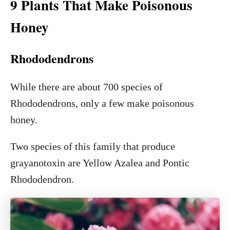
9 Plants That Make Poisonous
Honey
Rhododendrons
While there are about 700 species of
Rhododendrons, only a few make poisonous
honey.
Two species of this family that produce
grayanotoxin are Yellow Azalea and Pontic
Rhododendron.