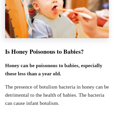
Is Honey Poisonous to Babies?
Honey can be poisonous to babies, especially
those less than a year old.
The presence of botulism bacteria in honey can be
detrimental to the health of babies. The bacteria
can cause infant botulism.