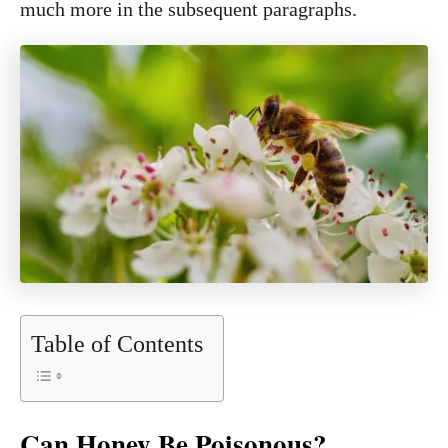
much more in the subsequent paragraphs.
Table of Contents
Can Honey Be Poisonous?