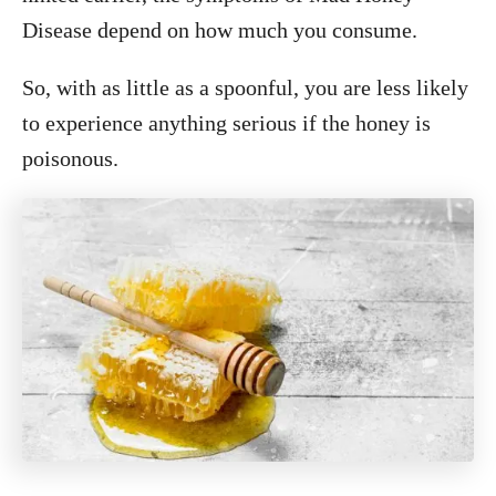
Disease depend on how much you consume.
So, with as little as a spoonful, you are less likely
to experience anything serious if the honey is
poisonous.