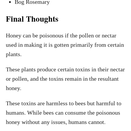
Bog Rosemary
Final Thoughts
Honey can be poisonous if the pollen or nectar
used in making it is gotten primarily from certain
plants.
These plants produce certain toxins in their nectar
or pollen, and the toxins remain in the resultant
honey.
These toxins are harmless to bees but harmful to
humans. While bees can consume the poisonous
honey without any issues, humans cannot.