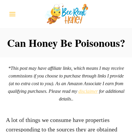
S
k
i
p
Can Honey Be Poisonous?
t
o
C
*This post may have affiliate links, which means I may receive
o
commissions if you choose to purchase through links I provide
n
(at no extra cost to you). As an Amazon Associate I earn from
qualifying purchases. Please read my
disclaimer
for additional
t
details..
e
n
A lot of things we consume have properties
t
corresponding to the sources they are obtained