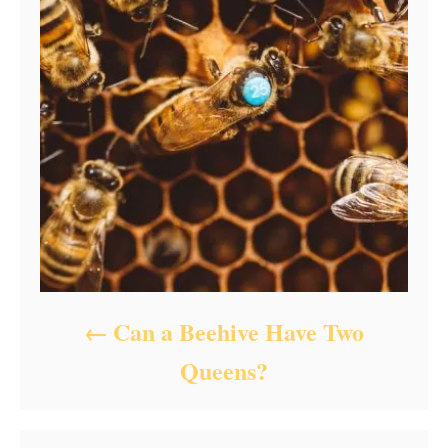
Can a Beehive Have Two
Queens?