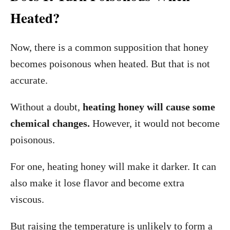
Heated?
Now, there is a common supposition that honey
becomes poisonous when heated. But that is not
accurate.
Without a doubt,
heating honey will cause some
chemical changes.
However, it would not become
poisonous.
For one, heating honey will make it darker. It can
also make it lose flavor and become extra
viscous.
But raising the temperature is unlikely to form a