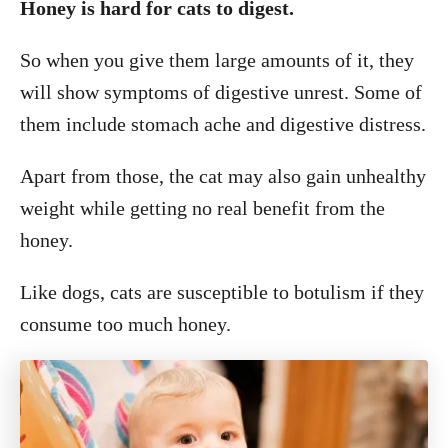
Honey is hard for cats to digest.
So when you give them large amounts of it, they
will show symptoms of digestive unrest. Some of
them include stomach ache and digestive distress.
Apart from those, the cat may also gain unhealthy
weight while getting no real benefit from the
honey.
Like dogs, cats are susceptible to botulism if they
consume too much honey.