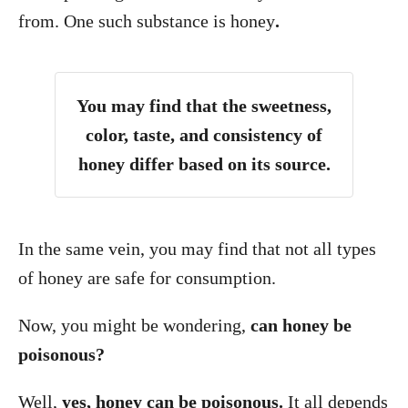
from. One such substance is honey
.
You may find that the sweetness,
color, taste, and consistency of
honey differ based on its source.
In the same vein, you may find that not all types
of honey are safe for consumption.
Now, you might be wondering,
can honey be
poisonous?
Well,
yes, honey can be poisonous.
It all depends