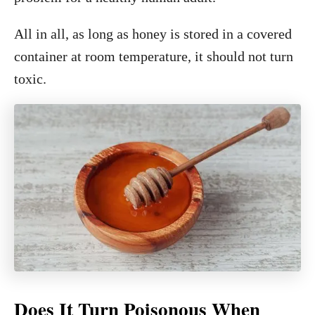
All in all, as long as honey is stored in a covered
container at room temperature, it should not turn
toxic.
Does It Turn Poisonous When