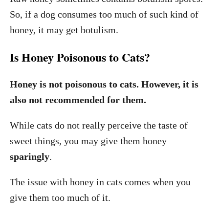
So, if a dog consumes too much of such kind of
honey, it may get botulism.
Is Honey Poisonous to Cats?
Honey is not poisonous to cats. However, it is
also not recommended for them.
While cats do not really perceive the taste of
sweet things, you may give them honey
sparingly
.
The issue with honey in cats comes when you
give them too much of it.