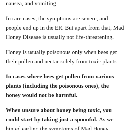
nausea, and vomiting.
In rare cases, the symptoms are severe, and
people end up in the ER. But apart from that, Mad
Honey Disease is usually not life-threatening.
Honey is usually poisonous only when bees get
their pollen and nectar solely from toxic plants.
In cases where bees get pollen from various
plants (including the poisonous ones), the
honey would not be harmful.
When unsure about honey being toxic, you
could start by taking just a spoonful.
As we
hinted earlier, the symptoms of Mad Honey