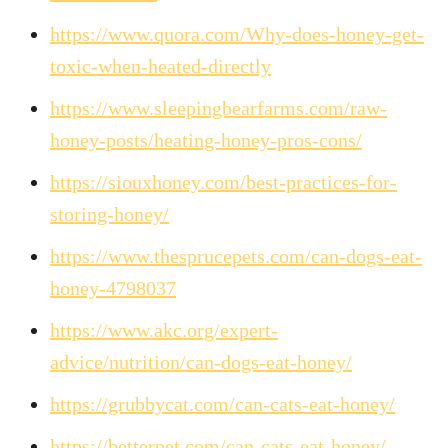
https://www.quora.com/Why-does-honey-get-
toxic-when-heated-directly
https://www.sleepingbearfarms.com/raw-
honey-posts/heating-honey-pros-cons/
https://siouxhoney.com/best-practices-for-
storing-honey/
https://www.thesprucepets.com/can-dogs-eat-
honey-4798037
https://www.akc.org/expert-
advice/nutrition/can-dogs-eat-honey/
https://grubbycat.com/can-cats-eat-honey/
https://betterpet.com/can-cats-eat-honey/