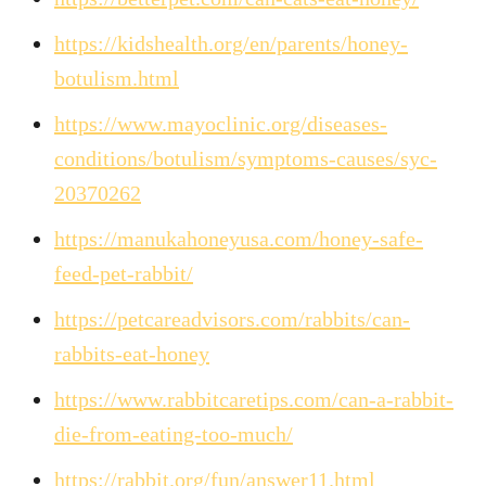
https://kidshealth.org/en/parents/honey-
botulism.html
https://www.mayoclinic.org/diseases-
conditions/botulism/symptoms-causes/syc-
20370262
https://manukahoneyusa.com/honey-safe-
feed-pet-rabbit/
https://petcareadvisors.com/rabbits/can-
rabbits-eat-honey
https://www.rabbitcaretips.com/can-a-rabbit-
die-from-eating-too-much/
https://rabbit.org/fun/answer11.html