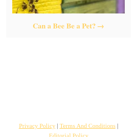
Can a Bee Be a Pet?
Privacy Policy
|
Terms And Conditions
|
Editorial Policy