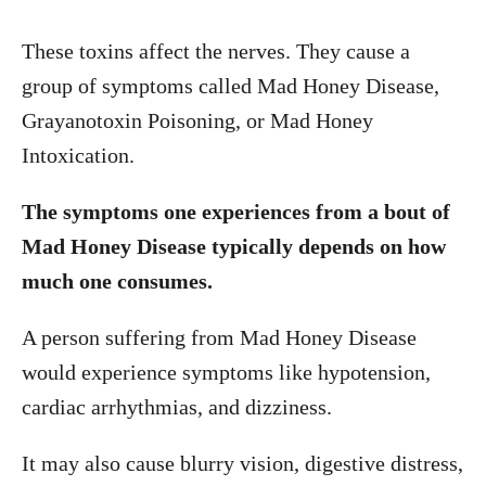
These toxins affect the nerves. They cause a
group of symptoms called Mad Honey Disease,
Grayanotoxin Poisoning, or Mad Honey
Intoxication.
The symptoms one experiences from a bout of
Mad Honey Disease typically depends on how
much one consumes.
A person suffering from Mad Honey Disease
would experience symptoms like hypotension,
cardiac arrhythmias, and dizziness.
It may also cause blurry vision, digestive distress,