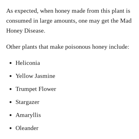
As expected, when honey made from this plant is
consumed in large amounts, one may get the Mad
Honey Disease.
Other plants that make poisonous honey include:
Heliconia
Yellow Jasmine
Trumpet Flower
Stargazer
Amaryllis
Oleander