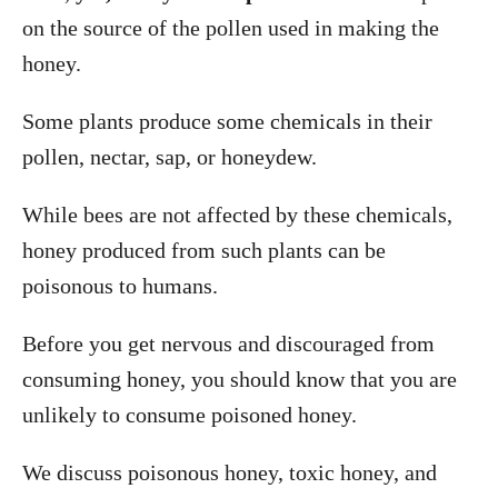
on the source of the pollen used in making the
honey.
Some plants produce some chemicals in their
pollen, nectar, sap, or honeydew.
While bees are not affected by these chemicals,
honey produced from such plants can be
poisonous to humans.
Before you get nervous and discouraged from
consuming honey, you should know that you are
unlikely to consume poisoned honey.
We discuss poisonous honey, toxic honey, and