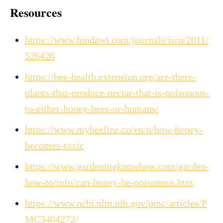
Resources
https://www.hindawi.com/journals/isrn/2011/
526426
https://bee-health.extension.org/are-there-
plants-that-produce-nectar-that-is-poisonous-
to-either-honey-bees-or-humans/
https://www.mybeeline.co/en/p/how-honey-
becomes-toxic
https://www.gardeningknowhow.com/garden-
how-to/info/can-honey-be-poisonous.htm
https://www.ncbi.nlm.nih.gov/pmc/articles/P
MC3404272/