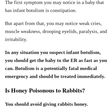
The first symptom you may notice in a baby that
has infant botulism is constipation.
But apart from that, you may notice weak cries,
muscle weakness, drooping eyelids, paralysis, and
irritability.
In any situation you suspect infant botulism,
you should get the baby to the ER as fast as you
can. Botulism is a potentially fatal medical
emergency and should be treated immediately.
Is Honey Poisonous to Rabbits?
You should avoid giving rabbits honey.