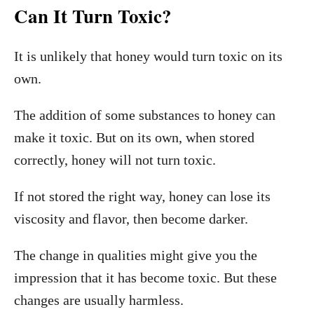
Can It Turn Toxic?
It is unlikely that honey would turn toxic on its
own.
The addition of some substances to honey can
make it toxic. But on its own, when stored
correctly, honey will not turn toxic.
If not stored the right way, honey can lose its
viscosity and flavor, then become darker.
The change in qualities might give you the
impression that it has become toxic. But these
changes are usually harmless.