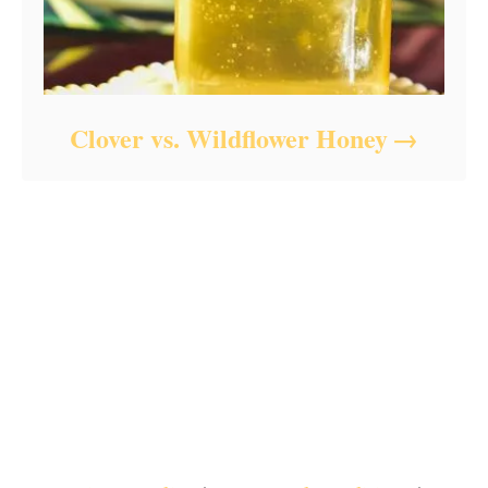
Clover vs. Wildflower Honey