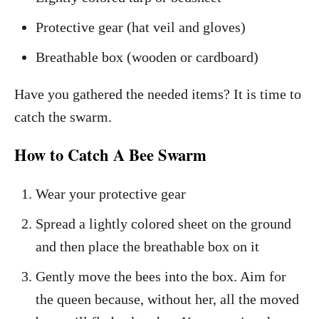
Protective gear (hat veil and gloves)
Breathable box (wooden or cardboard)
Have you gathered the needed items? It is time to
catch the swarm.
How to Catch A Bee Swarm
Wear your protective gear
Spread a lightly colored sheet on the ground
and then place the breathable box on it
Gently move the bees into the box. Aim for
the queen because, without her, all the moved