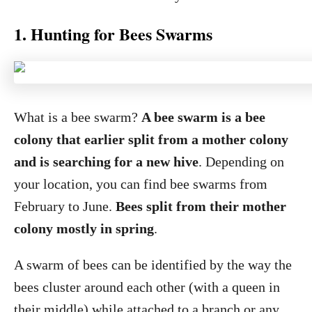
1. Hunting for Bees Swarms
What is a bee swarm?
A bee swarm is a bee
colony that earlier split from a mother colony
and is searching for a new hive
. Depending on
your location, you can find bee swarms from
February to June.
Bees split from their mother
colony mostly in spring
.
A swarm of bees can be identified by the way the
bees cluster around each other (with a queen in
their middle) while attached to a branch or any