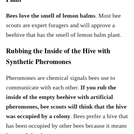
Bees love the smell of lemon balms
. Most bee
scouts are expert foragers and will approve a
beehive that has the smell of lemon balm plant.
Rubbing the Inside of the Hive with
Synthetic Pheromones
Pheromones are chemical signals bees use to
communicate with each other.
If you rub the
inside of the empty beehive with artificial
pheromones, bee scouts will think that the hive
was occupied by a colony
. Bees prefer a hive that
has been occupied by other bees because it means