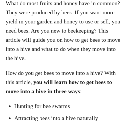
What do most fruits and honey have in common?
They were produced by bees. If you want more
yield in your garden and honey to use or sell, you
need bees. Are you new to beekeeping? This
article will guide you on how to get bees to move
into a hive and what to do when they move into
the hive.
How do you get bees to move into a hive? With
this article,
you will learn how to get bees to
move into a hive in three ways
:
Hunting for bee swarms
Attracting bees into a hive naturally