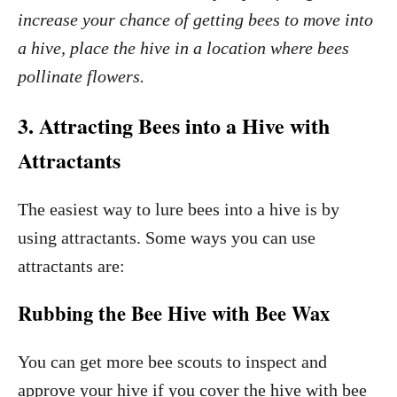
increase your chance of getting bees to move into
a hive, place the hive in a location where bees
pollinate flowers.
3. Attracting Bees into a Hive with
Attractants
The easiest way to lure bees into a hive is by
using attractants. Some ways you can use
attractants are:
Rubbing the Bee Hive with Bee Wax
You can get more bee scouts to inspect and
approve your hive if you cover the hive with bee