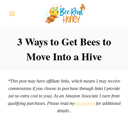
S
k
i
p
3 Ways to Get Bees to
t
Move Into a Hive
o
C
o
n
*This post may have affiliate links, which means I may receive
commissions if you choose to purchase through links I provide
t
(at no extra cost to you). As an Amazon Associate I earn from
e
qualifying purchases. Please read my
disclaimer
for additional
n
details..
t