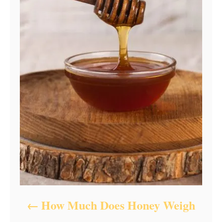
How Much Does Honey Weigh