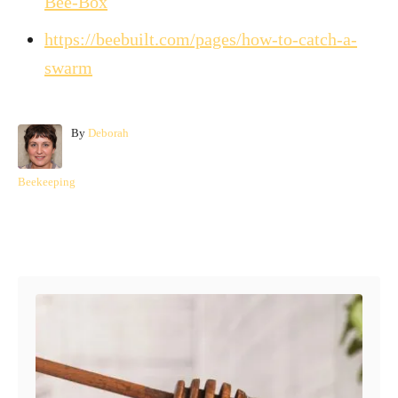
Bee-Box
https://beebuilt.com/pages/how-to-catch-a-
swarm
A
By
Deborah
u
t
C
Beekeeping
h
a
o
t
r
e
Post navigation
g
o
r
i
e
s