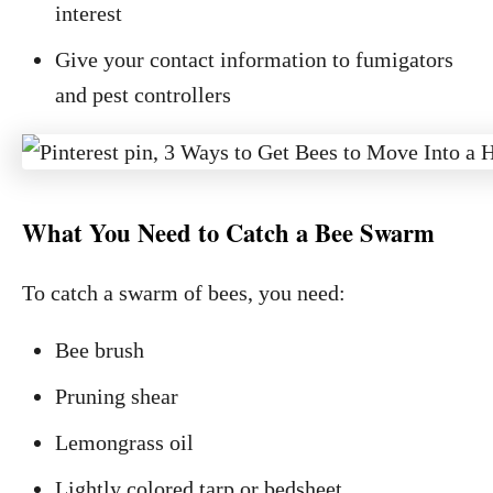
interest
Give your contact information to fumigators
and pest controllers
What You Need to Catch a Bee Swarm
To catch a swarm of bees, you need:
Bee brush
Pruning shear
Lemongrass oil
Lightly colored tarp or bedsheet