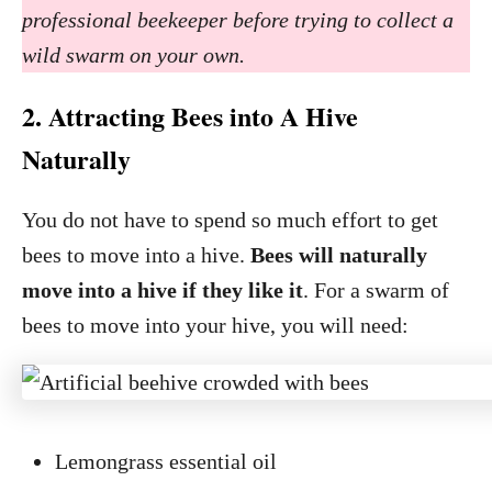
professional beekeeper before trying to collect a
wild swarm on your own.
2. Attracting Bees into A Hive
Naturally
You do not have to spend so much effort to get
bees to move into a hive.
Bees will naturally
move into a hive if they like it
. For a swarm of
bees to move into your hive, you will need:
Lemongrass essential oil