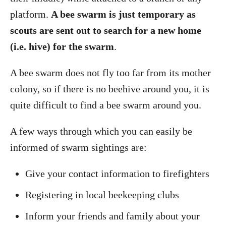
platform.
A bee swarm is just temporary as
scouts are sent out to search for a new home
(i.e. hive) for the swarm
.
A bee swarm does not fly too far from its mother
colony, so if there is no beehive around you, it is
quite difficult to find a bee swarm around you.
A few ways through which you can easily be
informed of swarm sightings are:
Give your contact information to firefighters
Registering in local beekeeping clubs
Inform your friends and family about your