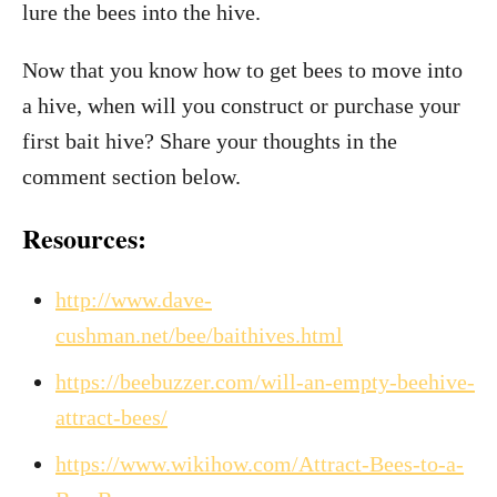
lure the bees into the hive.
Now that you know how to get bees to move into
a hive, when will you construct or purchase your
first bait hive? Share your thoughts in the
comment section below.
Resources:
http://www.dave-
cushman.net/bee/baithives.html
https://beebuzzer.com/will-an-empty-beehive-
attract-bees/
https://www.wikihow.com/Attract-Bees-to-a-