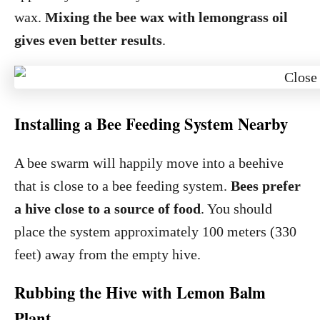
wax.
Mixing the bee wax with lemongrass oil
gives even better results
.
Installing a Bee Feeding System Nearby
A bee swarm will happily move into a beehive
that is close to a bee feeding system.
Bees prefer
a hive close to a source of food
. You should
place the system approximately 100 meters (330
feet) away from the empty hive.
Rubbing the Hive with Lemon Balm
Plant