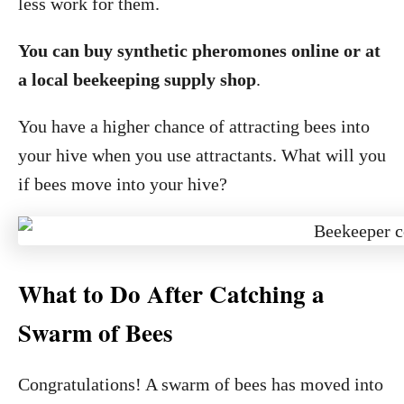
less work for them.
You can buy synthetic pheromones online or at
a local beekeeping supply shop
.
You have a higher chance of attracting bees into
your hive when you use attractants. What will you
if bees move into your hive?
What to Do After Catching a
Swarm of Bees
Congratulations! A swarm of bees has moved into