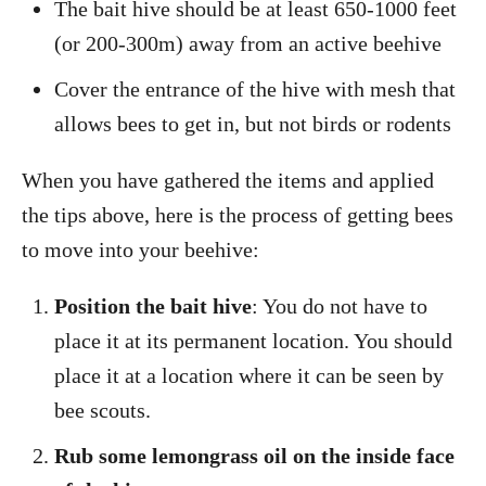
The bait hive should be at least 650-1000 feet
(or 200-300m) away from an active beehive
Cover the entrance of the hive with mesh that
allows bees to get in, but not birds or rodents
When you have gathered the items and applied
the tips above, here is the process of getting bees
to move into your beehive:
Position the bait hive
: You do not have to
place it at its permanent location. You should
place it at a location where it can be seen by
bee scouts.
Rub some lemongrass oil on the inside face