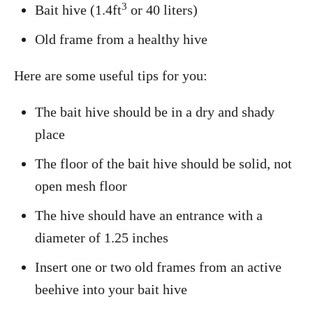
3
Bait hive (1.4ft
or 40 liters)
Old frame from a healthy hive
Here are some useful tips for you:
The bait hive should be in a dry and shady
place
The floor of the bait hive should be solid, not
open mesh floor
The hive should have an entrance with a
diameter of 1.25 inches
Insert one or two old frames from an active
beehive into your bait hive