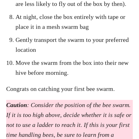
are less likely to fly out of the box by then).
At night, close the box entirely with tape or
place it in a mesh swarm bag
Gently transport the swarm to your preferred
location
Move the swarm from the box into their new
hive before morning.
Congrats on catching your first bee swarm.
Caution
: Consider the position of the bee swarm.
If it is too high above, decide whether it is safe or
not to use a ladder to reach it. If this is your first
time handling bees, be sure to learn from a