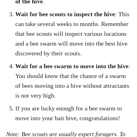
of the hive
.
Wait for bee scouts to inspect the hive
: This
can take several weeks to months. Remember
that bee scouts will inspect various locations
and a bee swarm will move into the best hive
discovered by their scouts.
Wait for a bee swarm to move into the hive
:
You should know that the chance of a swarm
of bees moving into a hive without attractants
is not very high.
If you are lucky enough for a bee swarm to
move into your bait hive, congratulations!
Note: Bee scouts are usually expert foragers. To