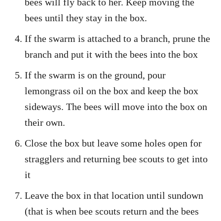
bees will fly back to her. Keep moving the
bees until they stay in the box.
If the swarm is attached to a branch, prune the
branch and put it with the bees into the box
If the swarm is on the ground, pour
lemongrass oil on the box and keep the box
sideways. The bees will move into the box on
their own.
Close the box but leave some holes open for
stragglers and returning bee scouts to get into
it
Leave the box in that location until sundown
(that is when bee scouts return and the bees