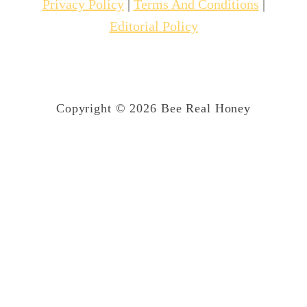
Privacy Policy
|
Terms And Conditions
|
Editorial Policy
Copyright © 2026 Bee Real Honey