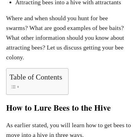
Attracting bees into a hive with attractants
Where and when should you hunt for bee
swarms? What are good examples of bee baits?
What other information should you know about
attracting bees? Let us discuss getting your bee
colony.
Table of Contents
How to Lure Bees to the Hive
As earlier stated, you will learn how to get bees to
move into a hive in three ways.