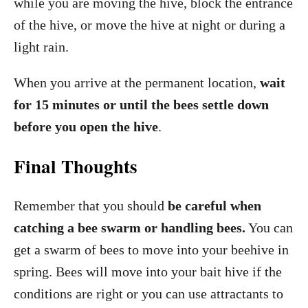
while you are moving the hive, block the entrance
of the hive, or move the hive at night or during a
light rain.
When you arrive at the permanent location,
wait
for 15 minutes or until the bees settle down
before you open the hive
.
Final Thoughts
Remember that you should
be careful when
catching a bee swarm or handling bees.
You can
get a swarm of bees to move into your beehive in
spring. Bees will move into your bait hive if the
conditions are right or you can use attractants to