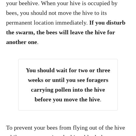
your beehive. When your hive is occupied by
bees, you should not move the hive to its
permanent location immediately.
If you disturb
the swarm, the bees will leave the hive for
another one
.
You should wait for two or three
weeks or until you see foragers
carrying pollen into the hive
before you move the hive
.
To prevent your bees from flying out of the hive