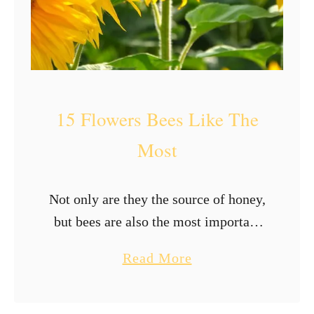
a
r
i
g
o
15 Flowers Bees Like The
l
d
Most
s
?
Not only are they the source of honey,
but bees are also the most important
pollinators. There is no way we can
a
Read More
live without these tiny, fuzzy beings.
b
We need …
o