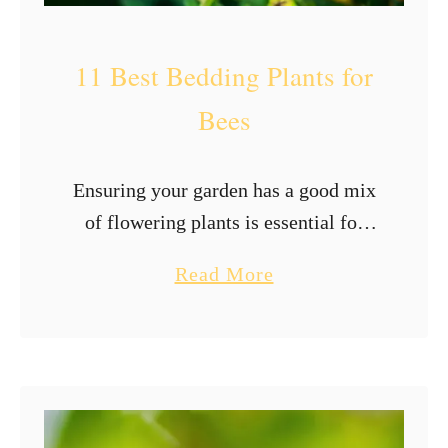
e
s
11 Best Bedding Plants for
?
Bees
Ensuring your garden has a good mix
of flowering plants is essential for
attracting bees and other pollinators
a
Read More
that may visit your garden. The plants
b
in our gardens provide bees …
o
u
t
1