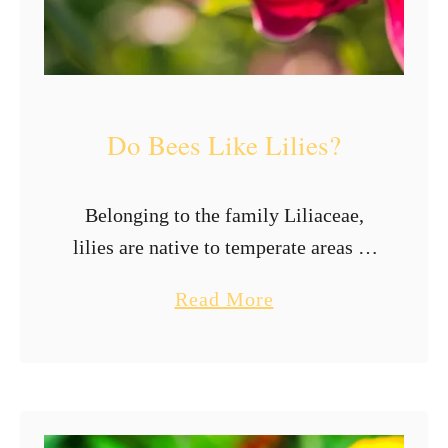
s
L
i
k
Do Bees Like Lilies?
e
T
h
Belonging to the family Liliaceae,
e
lilies are native to temperate areas of
M
the Northern hemisphere. This
a
Read More
o
perennial plant has flowers consisting
b
s
of six petal-like segments with an
o
t
elongated tube. They …
u
t