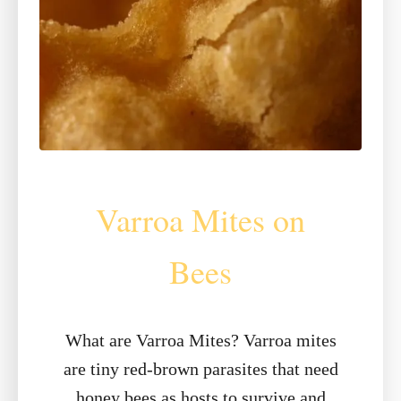
Varroa Mites on
Bees
What are Varroa Mites? Varroa mites
are tiny red-brown parasites that need
honey bees as hosts to survive and