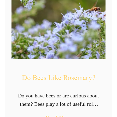
s
o
n
B
e
e
s
Do Bees Like Rosemary?
Do you have bees or are curious about
them? Bees play a lot of useful roles
in the environment. As part of their