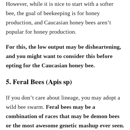
However, while it is nice to start with a softer
bee, the goal of beekeeping is for honey
production, and Caucasian honey bees aren’t
popular for honey production.
For this, the low output may be disheartening,
and you might want to consider this before
opting for the Caucasian honey bee.
5. Feral Bees (Apis sp)
If you don’t care about lineage, you may adopt a
wild bee swarm.
Feral bees may be a
combination of races that may be demon bees
or the most awesome genetic mashup ever seen.