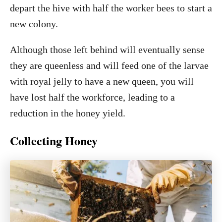
depart the hive with half the worker bees to start a
new colony.
Although those left behind will eventually sense
they are queenless and will feed one of the larvae
with royal jelly to have a new queen, you will
have lost half the workforce, leading to a
reduction in the honey yield.
Collecting Honey