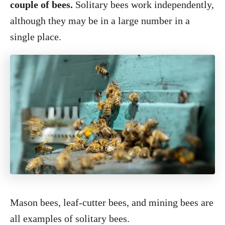
couple of bees.
Solitary bees work independently,
although they may be in a large number in a
single place.
Mason bees, leaf-cutter bees, and mining bees are
all examples of solitary bees.