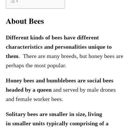
About Bees
Different kinds of bees have different
characteristics and personalities unique to
them
. There are many breeds, but honey bees are
perhaps the most popular.
Honey bees and bumblebees are social bees
headed by a queen
and served by male drones
and female worker bees.
Solitary bees are smaller in size, living
in smaller units typically comprising of a