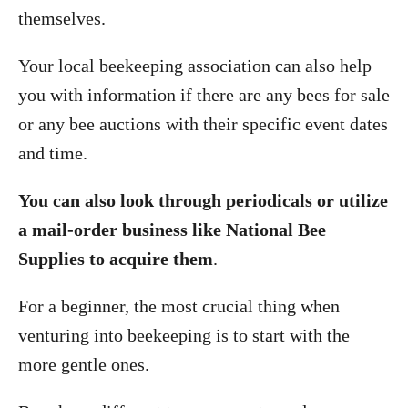
themselves.
Your local beekeeping association can also help
you with information if there are any bees for sale
or any bee auctions with their specific event dates
and time.
You can also look through periodicals or utilize
a mail-order business like National Bee
Supplies to acquire them
.
For a beginner, the most crucial thing when
venturing into beekeeping is to start with the
more gentle ones.