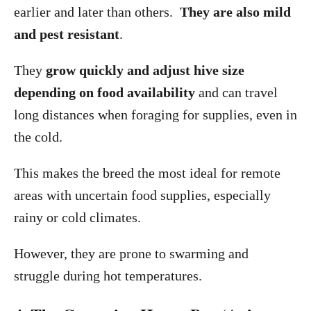
earlier and later than others.
They are also mild
and pest resistant
.
They
grow quickly and adjust hive size
depending on food availability
and can travel
long distances when foraging for supplies, even in
the cold.
This makes the breed the most ideal for remote
areas with uncertain food supplies, especially
rainy or cold climates.
However, they are prone to swarming and
struggle during hot temperatures.