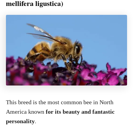
mellifera ligustica)
This breed is the most common bee in North
America known
for its beauty and fantastic
personality
.