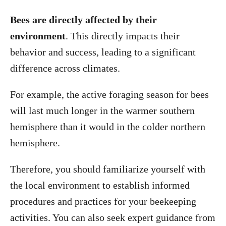
Bees are directly affected by their
environment
. This directly impacts their
behavior and success, leading to a significant
difference across climates.
For example, the active foraging season for bees
will last much longer in the warmer southern
hemisphere than it would in the colder northern
hemisphere.
Therefore, you should familiarize yourself with
the local environment to establish informed
procedures and practices for your beekeeping
activities. You can also seek expert guidance from