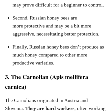
may prove difficult for a beginner to control.
Second, Russian honey bees are
more protective and may be a bit more
aggressive, necessitating better protection.
Finally, Russian honey bees don’t produce as
much honey compared to other more
productive varieties.
3. The Carnolian (Apis mellifera
carnica)
The Carnolians originated in Austria and
Slovenia.
They are hard workers
, often working