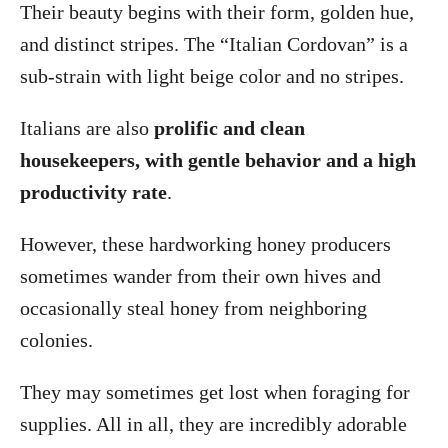
Their beauty begins with their form, golden hue,
and distinct stripes. The “Italian Cordovan” is a
sub-strain with light beige color and no stripes.
Italians are also
prolific and clean
housekeepers, with gentle behavior and a high
productivity rate
.
However, these hardworking honey producers
sometimes wander from their own hives and
occasionally steal honey from neighboring
colonies.
They may sometimes get lost when foraging for
supplies. All in all, they are incredibly adorable