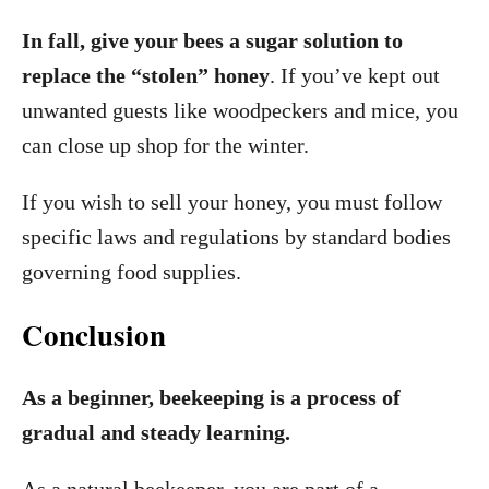
In fall, give your bees a sugar solution to
replace the “stolen” honey
. If you’ve kept out
unwanted guests like woodpeckers and mice, you
can close up shop for the winter.
If you wish to sell your honey, you must follow
specific laws and regulations by standard bodies
governing food supplies.
Conclusion
As a beginner, beekeeping is a process of
gradual and steady learning.