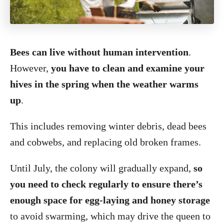
Bees can live without human intervention
.
However,
you have to clean and examine your
hives in the spring when the weather warms
up
.
This includes removing winter debris, dead bees
and cobwebs, and replacing old broken frames.
Until July, the colony will gradually expand,
so
you need to check regularly to ensure there’s
enough space for egg-laying and honey storage
to avoid swarming, which may drive the queen to