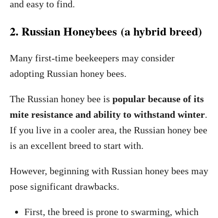
and easy to find.
2. Russian Honeybees (a hybrid breed)
Many first-time beekeepers may consider
adopting Russian honey bees.
The Russian honey bee is
popular because of its
mite resistance and ability to withstand winter
.
If you live in a cooler area, the Russian honey bee
is an excellent breed to start with.
However, beginning with Russian honey bees may
pose significant drawbacks.
First, the breed is prone to swarming, which