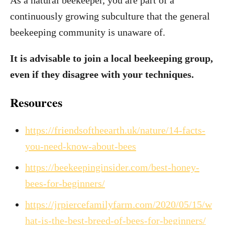
As a natural beekeeper, you are part of a
continuously growing subculture that the general
beekeeping community is unaware of.
It is advisable to join a local beekeeping group,
even if they disagree with your techniques.
Resources
https://friendsoftheearth.uk/nature/14-facts-
you-need-know-about-bees
https://beekeepinginsider.com/best-honey-
bees-for-beginners/
https://jrpiercefamilyfarm.com/2020/05/15/w
hat-is-the-best-breed-of-bees-for-beginners/