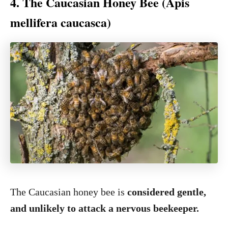
4. The Caucasian Honey Bee (Apis
mellifera caucasca)
The Caucasian honey bee is
considered gentle,
and unlikely to attack a nervous beekeeper.