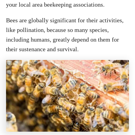
your local area beekeeping associations.
Bees are globally significant for their activities,
like pollination, because so many species,
including humans, greatly depend on them for
their sustenance and survival.