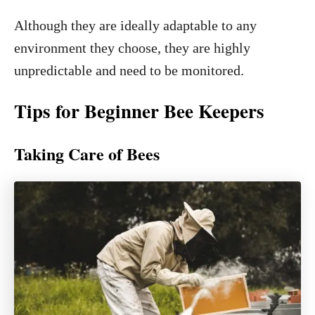
Although they are ideally adaptable to any
environment they choose, they are highly
unpredictable and need to be monitored.
Tips for Beginner Bee Keepers
Taking Care of Bees