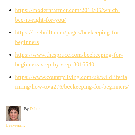
https://modernfarmer.com/2013/05/which-
bee-is-right-for-you/
https://beebuilt.com/pages/beekeeping-for-
beginners
https://www.thespruce.com/beekeeping-for-
beginners-step-by-step-3016540
https://www.countryliving.com/uk/wildlife/fa
rming/how-to/a276/beekeeping-for-beginners/
A
By
Deborah
u
t
C
Beekeeping
h
a
o