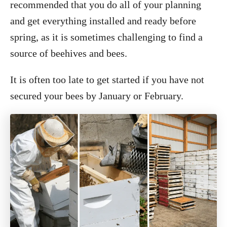
recommended that you do all of your planning
and get everything installed and ready before
spring, as it is sometimes challenging to find a
source of beehives and bees.
It is often too late to get started if you have not
secured your bees by January or February.