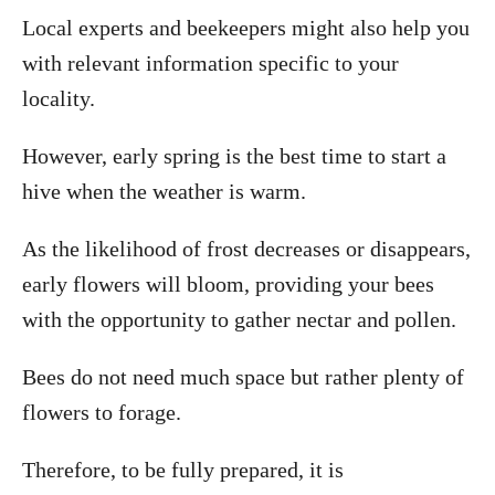
Local experts and beekeepers might also help you
with relevant information specific to your
locality.
However, early spring is the best time to start a
hive when the weather is warm.
As the likelihood of frost decreases or disappears,
early flowers will bloom, providing your bees
with the opportunity to gather nectar and pollen.
Bees do not need much space but rather plenty of
flowers to forage.
Therefore, to be fully prepared, it is