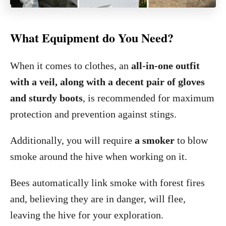
What Equipment do You Need?
When it comes to clothes, an
all-in-one outfit
with a veil, along with a decent pair of gloves
and sturdy boots
, is recommended for maximum
protection and prevention against stings.
Additionally, you will require
a smoker
to blow
smoke around the hive when working on it.
Bees automatically link smoke with forest fires
and, believing they are in danger, will flee,
leaving the hive for your exploration.