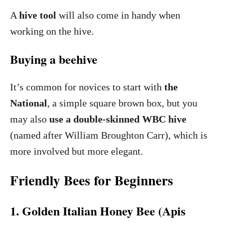
A
hive tool
will also come in handy when
working on the hive.
Buying a beehive
It’s common for novices to start with
the
National
, a simple square brown box, but you
may also
use a double-skinned WBC hive
(named after William Broughton Carr), which is
more involved but more elegant.
Friendly Bees for Beginners
1. Golden Italian Honey Bee (Apis