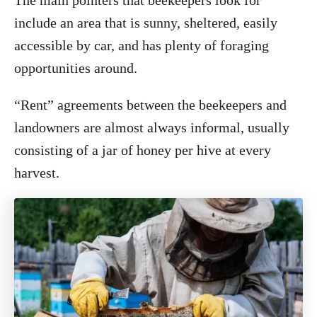
The main pointers that beekeepers look for
include an area that is sunny, sheltered, easily
accessible by car, and has plenty of foraging
opportunities around.
“Rent” agreements between the beekeepers and
landowners are almost always informal, usually
consisting of a jar of honey per hive at every
harvest.