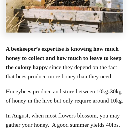
A beekeeper’s expertise is knowing how much
honey to collect and how much to leave to keep
the colony happy
since they depend on the fact
that bees produce more honey than they need.
Honeybees produce and store between 10kg-30kg
of honey in the hive but only require around 10kg.
In August, when most flowers blossom, you may
gather your honey. A good summer yields 40lbs.