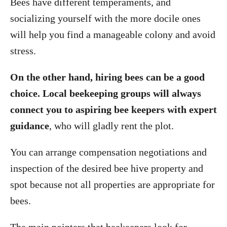
Bees have different temperaments, and
socializing yourself with the more docile ones
will help you find a manageable colony and avoid
stress.
On the other hand, hiring bees can be a good
choice. Local beekeeping groups will always
connect you to aspiring bee keepers with expert
guidance
, who will gladly rent the plot.
You can arrange compensation negotiations and
inspection of the desired bee hive property and
spot because not all properties are appropriate for
bees.