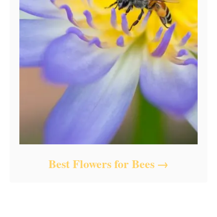
Best Flowers for Bees