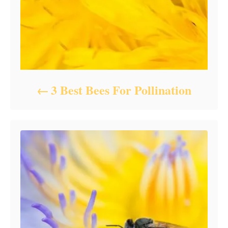
3 Best Bees For Pollination