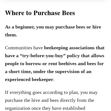
Where to Purchase Bees
As a beginner, you may purchase bees or hire
them.
Communities have
beekeeping associations that
have a “try-before-you-buy” policy that allows
people to borrow or rent beehives and bees for
a short time, under the supervision of an
experienced beekeeper
.
If everything goes according to plan, you may
purchase the hive and bees directly from the
organization once they have established