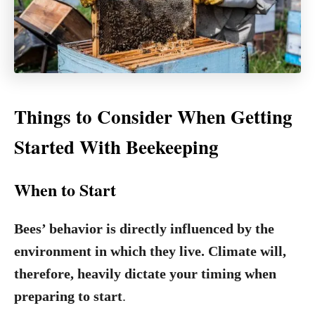
Things to Consider When Getting
Started With Beekeeping
When to Start
Bees’ behavior is directly influenced by the
environment in which they live. Climate will,
therefore, heavily dictate your timing when
preparing to start
.