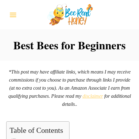
S
k
i
p
Best Bees for Beginners
t
o
C
*This post may have affiliate links, which means I may receive
o
commissions if you choose to purchase through links I provide
n
(at no extra cost to you). As an Amazon Associate I earn from
qualifying purchases. Please read my
disclaimer
for additional
t
details..
e
n
t
Table of Contents