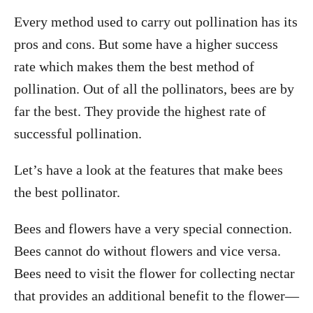
Every method used to carry out pollination has its
pros and cons. But some have a higher success
rate which makes them the best method of
pollination. Out of all the pollinators, bees are by
far the best. They provide the highest rate of
successful pollination.
Let’s have a look at the features that make bees
the best pollinator.
Bees and flowers have a very special connection.
Bees cannot do without flowers and vice versa.
Bees need to visit the flower for collecting nectar
that provides an additional benefit to the flower—