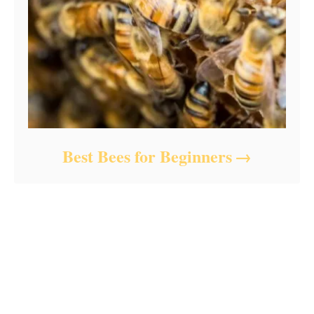
Best Bees for Beginners