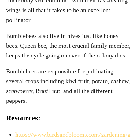
Their body size combined with their fast-beating
wings is all that it takes to be an excellent
pollinator.
Bumblebees also live in hives just like honey
bees. Queen bee, the most crucial family member,
keeps the cycle going on even if the colony dies.
Bumblebees are responsible for pollinating
several crops including kiwi fruit, potato, cashew,
strawberry, Brazil nut, and all the different
peppers.
Resources:
https://www.birdsandblooms.com/gardening/g