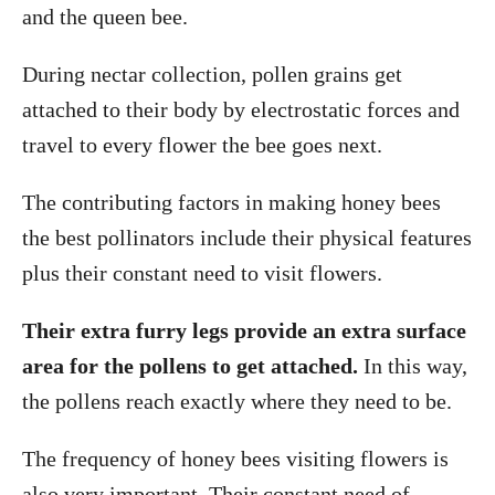
and the queen bee.
During nectar collection, pollen grains get
attached to their body by electrostatic forces and
travel to every flower the bee goes next.
The contributing factors in making honey bees
the best pollinators include their physical features
plus their constant need to visit flowers.
Their extra furry legs provide an extra surface
area for the pollens to get attached.
In this way,
the pollens reach exactly where they need to be.
The frequency of honey bees visiting flowers is
also very important. Their constant need of