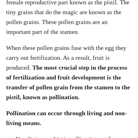
female reproductive part known as the pistil. The
tiny grains that do the magic are known as the
pollen grains. These pollen grains are an
important part of the stamen.
When these pollen grains fuse with the egg they
carry out fertilization. As a result, fruit is
produced.
The most crucial step in the process
of fertilization and fruit development is the
transfer of pollen grain from the stamen to the
pistil, known as pollination.
Pollination can occur through living and non-
living means.