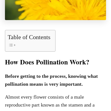
Table of Contents
How Does Pollination Work?
Before getting to the process, knowing what
pollination means is very important.
Almost every flower consists of a male
reproductive part known as the stamen and a