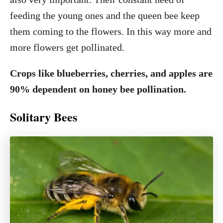
feeding the young ones and the queen bee keep
them coming to the flowers. In this way more and
more flowers get pollinated.
Crops like blueberries, cherries, and apples are
90% dependent on honey bee pollination.
Solitary Bees