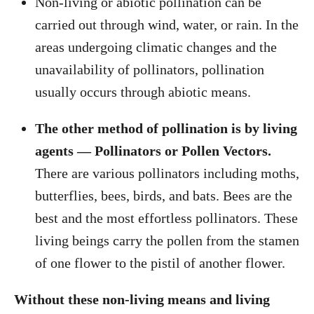
Non-living or abiotic pollination can be
carried out through wind, water, or rain. In the
areas undergoing climatic changes and the
unavailability of pollinators, pollination
usually occurs through abiotic means.
The other method of pollination is by living
agents — Pollinators or Pollen Vectors.
There are various pollinators including moths,
butterflies, bees, birds, and bats. Bees are the
best and the most effortless pollinators. These
living beings carry the pollen from the stamen
of one flower to the pistil of another flower.
Without these non-living means and living