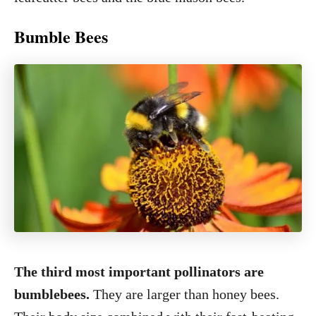
Bumble Bees
The third most important pollinators are
bumblebees.
They are larger than honey bees.