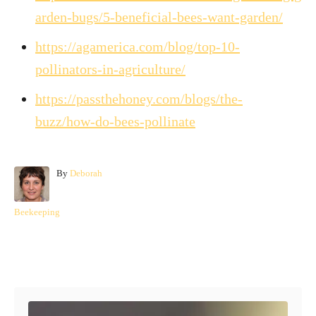
arden-bugs/5-beneficial-bees-want-garden/
https://agamerica.com/blog/top-10-
pollinators-in-agriculture/
https://passthehoney.com/blogs/the-
buzz/how-do-bees-pollinate
A
By
Deborah
u
t
C
Beekeeping
h
a
o
t
r
e
Post navigation
g
o
r
i