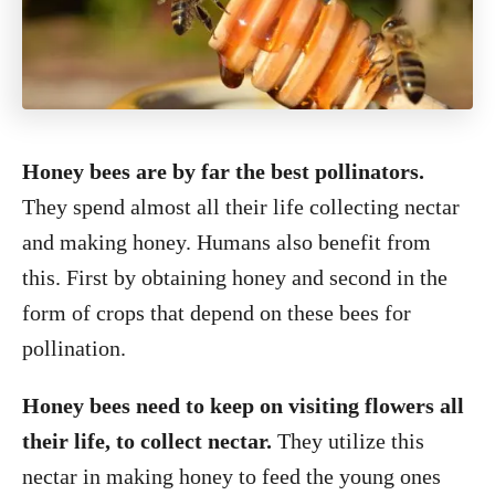
Honey bees are by far the best pollinators.
They spend almost all their life collecting nectar
and making honey. Humans also benefit from
this. First by obtaining honey and second in the
form of crops that depend on these bees for
pollination.
Honey bees need to keep on visiting flowers all
their life, to collect nectar.
They utilize this
nectar in making honey to feed the young ones