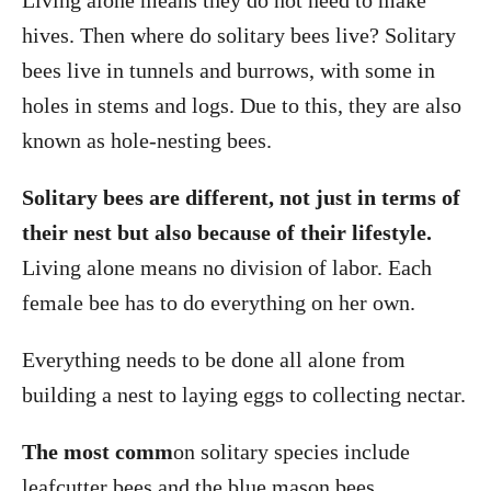
Living alone means they do not need to make
hives. Then where do solitary bees live? Solitary
bees live in tunnels and burrows, with some in
holes in stems and logs. Due to this, they are also
known as hole-nesting bees.
Solitary bees are different, not just in terms of
their nest but also because of their lifestyle.
Living alone means no division of labor. Each
female bee has to do everything on her own.
Everything needs to be done all alone from
building a nest to laying eggs to collecting nectar.
The most comm
on solitary species include
leafcutter bees and the blue mason bees.