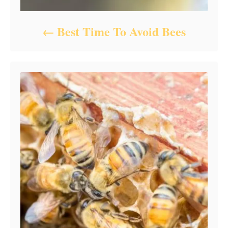
Best Time To Avoid Bees