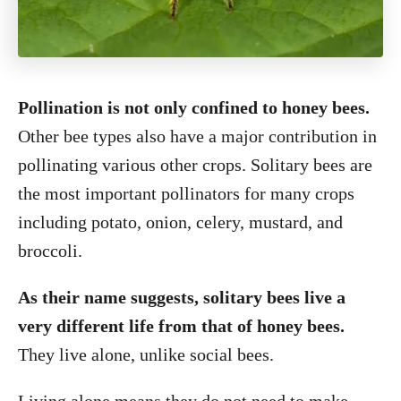
Pollination is not only confined to honey bees.
Other bee types also have a major contribution in
pollinating various other crops. Solitary bees are
the most important pollinators for many crops
including potato, onion, celery, mustard, and
broccoli.
As their name suggests, solitary bees live a
very different life from that of honey bees.
They live alone, unlike social bees.