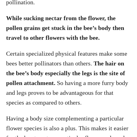
pollination.
While sucking nectar from the flower, the
pollen grains get stuck in the bee’s body then
travel to other flowers with the bee.
Certain specialized physical features make some
bees better pollinators than others.
The hair on
the bee’s body especially the legs is the site of
pollen attachment.
So having a more furry body
and legs proves to be advantageous for that
species as compared to others.
Having a body size complementing a particular
flower species is also a plus. This makes it easier