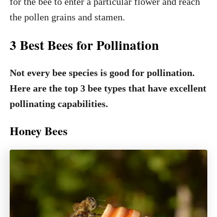
for the bee to enter a particular flower and reach
the pollen grains and stamen.
3 Best Bees for Pollination
Not every bee species is good for pollination.
Here are the top 3 bee types that have excellent
pollinating capabilities.
Honey Bees