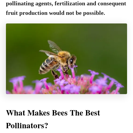
pollinating agents, fertilization and consequent
fruit production would not be possible.
What Makes Bees The Best
Pollinators?