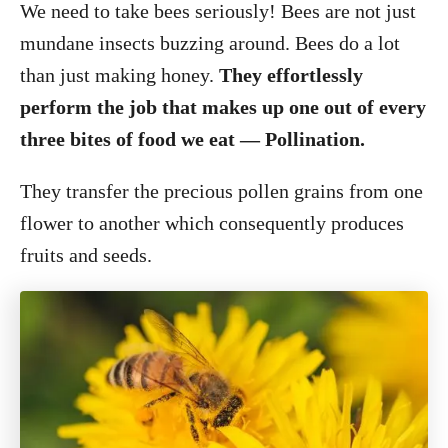
We need to take bees seriously! Bees are not just
mundane insects buzzing around. Bees do a lot
than just making honey.
They effortlessly
perform the job that makes up one out of every
three bites of food we eat — Pollination.
They transfer the precious pollen grains from one
flower to another which consequently produces
fruits and seeds.