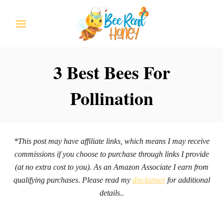
S
k
i
p
3 Best Bees For
t
Pollination
o
C
o
n
*This post may have affiliate links, which means I may receive
commissions if you choose to purchase through links I provide
t
(at no extra cost to you). As an Amazon Associate I earn from
e
qualifying purchases. Please read my
disclaimer
for additional
n
details..
t